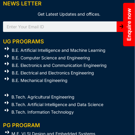
NEWS LETTER
Enquire now
Get Latest Updates and offices.
Search
UG PROGRAMS
B.E. Artificial Intelligence and Machine Learning
B.E. Computer Science and Engineering
B.E. Electronics and Communication Engineering
B.E. Electrical and Electronics Engineering
B.E. Mechanical Engineering
B.Tech. Agricultural Engineering
B.Tech. Artificial Intelligence and Data Science
B.Tech. Information Technology
PG PROGRAM
M.E. VLSI Design and Embedded Systems​