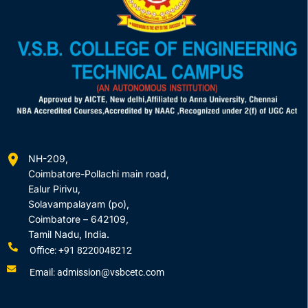
NH-209,
Coimbatore-Pollachi main road,
Ealur Pirivu,
Solavampalayam (po),
Coimbatore – 642109,
Tamil Nadu, India.
Office: +91 8220048212
Email: admission@vsbcetc.com