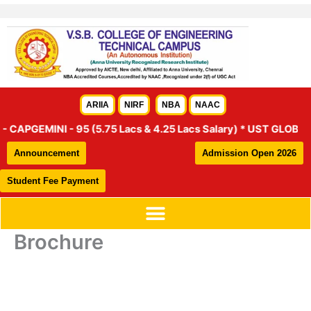
Skip
to
content
ARIIA
NIRF
NBA
NAAC
APGEMINI - 95 (5.75 Lacs & 4.25 Lacs Salary) * UST GLOBAL – 46
Announcement
Admission Open 2026
Student Fee Payment
Brochure