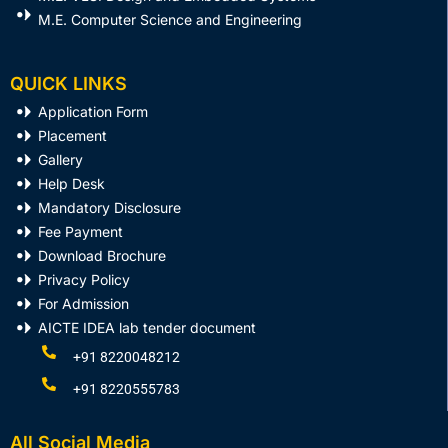
M.E. Computer Science and Engineering
QUICK LINKS
Application Form
Placement
Gallery
Help Desk
Mandatory Disclosure
Fee Payment
Download Brochure
Privacy Policy
For Admission
AICTE IDEA lab tender document
+91 8220048212
+91 8220555783
All Social Media