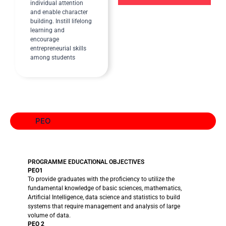
individual attention
and enable character
building. Instill lifelong
learning and
encourage
entrepreneurial skills
among students
PEO
PROGRAMME EDUCATIONAL OBJECTIVES
PEO1
To provide graduates with the proficiency to utilize the
fundamental knowledge of basic sciences, mathematics,
Artificial Intelligence, data science and statistics to build
systems that require management and analysis of large
volume of data.
PEO 2