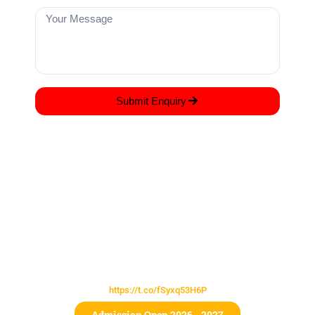
Submit Enquiry
COME JOIN US TO EXPERIENCE LEARNING
AT ITS BEST!
Lorem ipsum dolor sit amet, consectetur adipiscing elit, sed do
eiusmod tempor incididunt ut labore et dolore magna
https://t.co/fSyxq53H6P
Admission Open 2026 - 2027