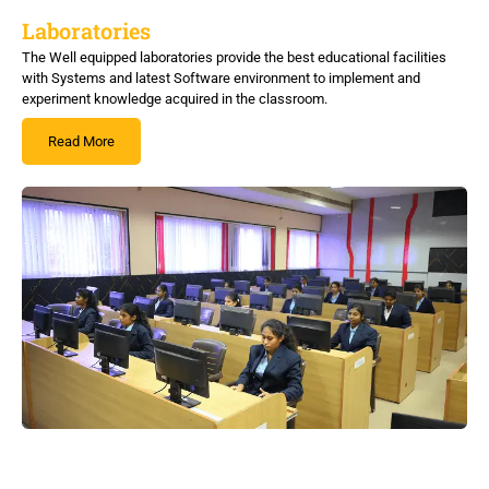
Laboratories
The Well equipped laboratories provide the best educational facilities
with Systems and latest Software environment to implement and
experiment knowledge acquired in the classroom.
Read More