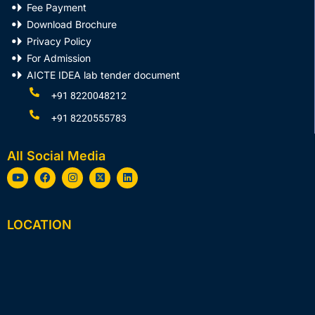
Fee Payment
Download Brochure
Privacy Policy
For Admission
AICTE IDEA lab tender document
+91 8220048212
+91 8220555783
All Social Media
Y
F
I
X
L
o
a
n
-
i
u
c
s
t
n
t
e
t
w
k
u
b
a
i
e
LOCATION
b
o
g
t
d
e
o
r
t
i
k
a
e
n
m
r
-
s
q
u
a