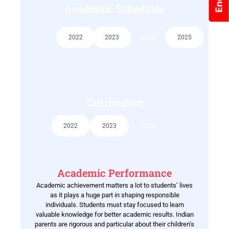
Academic Schedules
2022
2023
2024
2025
Curriculum
2022
2023
2024
Academic Performance
Academic achievement matters a lot to students’ lives
as it plays a huge part in shaping responsible
individuals. Students must stay focused to learn
valuable knowledge for better academic results. Indian
parents are rigorous and particular about their children’s