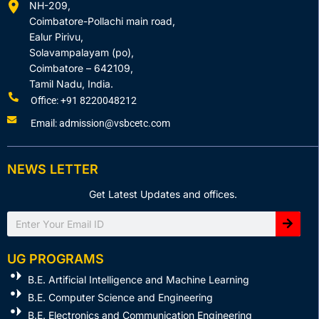
NH-209,
Coimbatore-Pollachi main road,
Ealur Pirivu,
Solavampalayam (po),
Coimbatore – 642109,
Tamil Nadu, India.
Office: +91 8220048212
Email: admission@vsbcetc.com
NEWS LETTER
Get Latest Updates and offices.
Search
UG PROGRAMS
B.E. Artificial Intelligence and Machine Learning
B.E. Computer Science and Engineering
B.E. Electronics and Communication Engineering