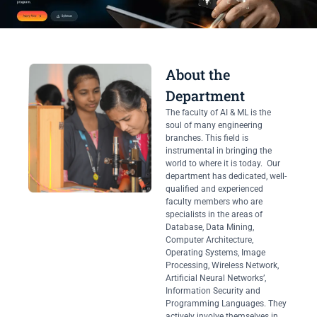
About the
Department
The faculty of AI & ML is the
soul of many engineering
branches. This field is
instrumental in bringing the
world to where it is today. Our
department has dedicated, well-
qualified and experienced
faculty members who are
specialists in the areas of
Database, Data Mining,
Computer Architecture,
Operating Systems, Image
Processing, Wireless Network,
Artificial Neural Networks’,
Information Security and
Programming Languages. They
actively involve themselves in