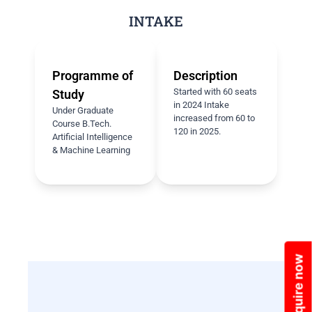
INTAKE
Programme of
Description
Started with 60 seats
Study
in 2024 Intake
Under Graduate
increased from 60 to
Course B.Tech.
120 in 2025.
Artificial Intelligence
& Machine Learning
Enquire now