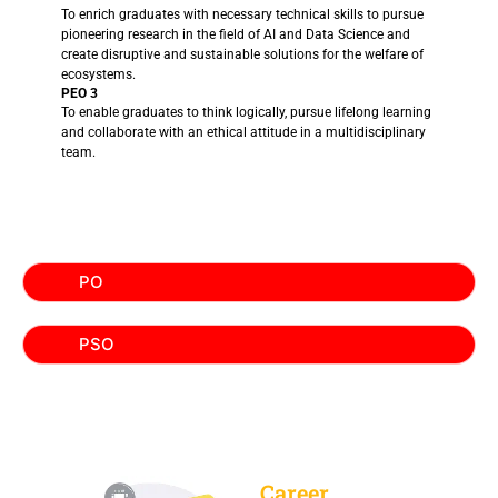
To enrich graduates with necessary technical skills to pursue
pioneering research in the field of AI and Data Science and
create disruptive and sustainable solutions for the welfare of
ecosystems.
PEO 3
To enable graduates to think logically, pursue lifelong learning
and collaborate with an ethical attitude in a multidisciplinary
team.
PO
PSO
Career