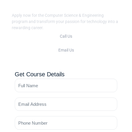
CS Journey?
Apply now for the Computer Science & Engineering
program and transform your passion for technology into a
rewarding career.
Call Us
+91 422 2345678
Email Us
cse@vsbcollege.edu.in
Get Course Details