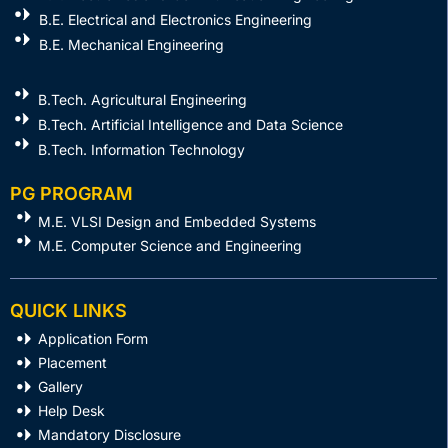
B.E. Electrical and Electronics Engineering
B.E. Mechanical Engineering
B.Tech. Agricultural Engineering
B.Tech. Artificial Intelligence and Data Science
B.Tech. Information Technology
PG PROGRAM
M.E. VLSI Design and Embedded Systems​
M.E. Computer Science and Engineering
QUICK LINKS
Application Form
Placement
Gallery
Help Desk
Mandatory Disclosure