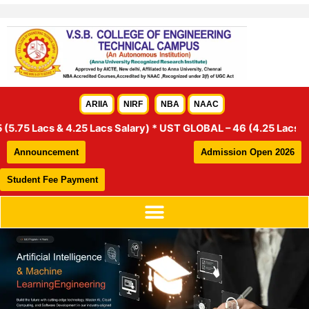
Skip
to
content
ARIIA
NIRF
NBA
NAAC
& 4.25 Lacs Salary) * UST GLOBAL – 46 (4.25 Lacs Salary) * HEX
Announcement
Admission Open 2026
Student Fee Payment