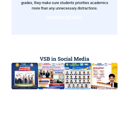
grades, they make sure students priorities academics
more than any unnecessary distractions.
Newsletter 2024-2025
VSB in Social Media
Ready to Start Your