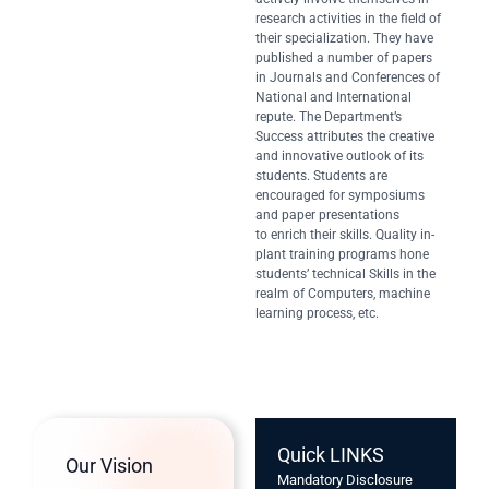
research activities in the field of
their specialization. They have
published a number of papers
in Journals and Conferences of
National and International
repute. The Department’s
Success attributes the creative
and innovative outlook of its
students. Students are
encouraged for symposiums
and paper presentations
to enrich their skills. Quality in-
plant training programs hone
students’ technical Skills in the
realm of Computers, machine
learning process, etc.
Quick LINKS
Our Vision
Mandatory Disclosure