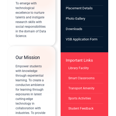
To emerge with
technological
Placement Details
excellence to nurture
talents and instigate
Photo Gallery
research skills with
social responsibilities
Downloads
in the domain of Data
Science.
VSB Application Form
Our Mission
Important Links
Empower students
Library Facility
with knowledge
through experiential
Smart Classrooms
learning. To create a
conducive ambience
Transport Amenity
for learning through
exposures in latest
Sports Activities
cutting-edge
technology in
collaboration with
Student Feedback
industries. To provide