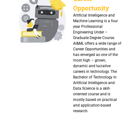
Opportunity
Artificial Intelligence and
Machine Learning is a four
year Professional
Engineering Under –
Graduate Degree Course.
Al&ML offers a wide range of
Career Opportunities and
has emerged as one of the
most high – grown,
dynamic and lucrative
careers in technology. The
Bachelor of Technology in
Artificial Intelligence and
Data Science is a skill-
oriented course and is
mostly based on practical
and application-based
research.