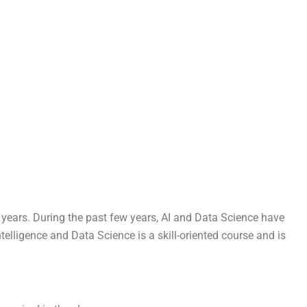
r years. During the past few years, AI and Data Science have
elligence and Data Science is a skill-oriented course and is