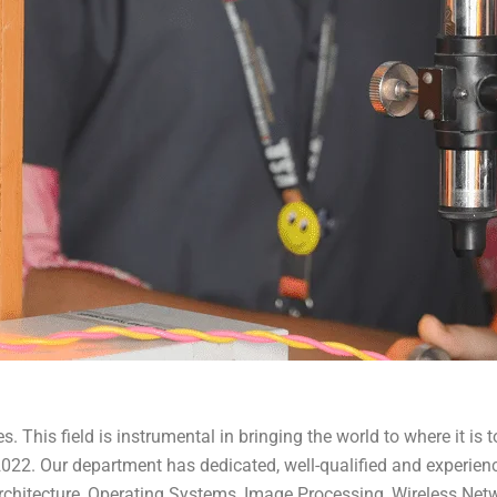
This field is instrumental in bringing the world to where it is to
r 2022. Our department has dedicated, well-qualified and experi
chitecture, Operating Systems, Image Processing, Wireless Networ