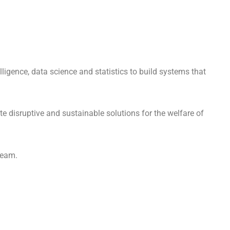
lligence, data science and statistics to build systems that
te disruptive and sustainable solutions for the welfare of
 team.