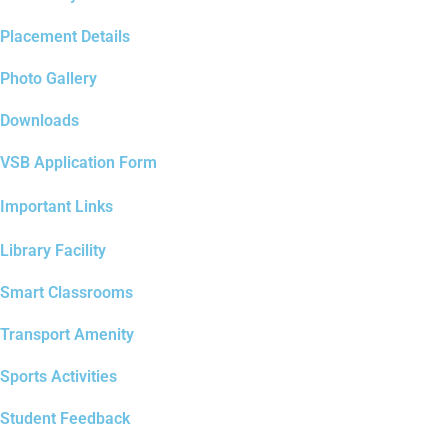
Placement Details
Photo Gallery
Downloads
VSB Application Form
Important Links
Library Facility
Smart Classrooms
Transport Amenity
Sports Activities
Student Feedback