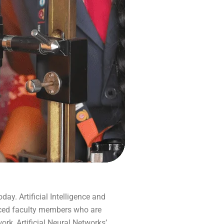
day. Artificial Intelligence and
enced faculty members who are
k, Artificial Neural Networks’,