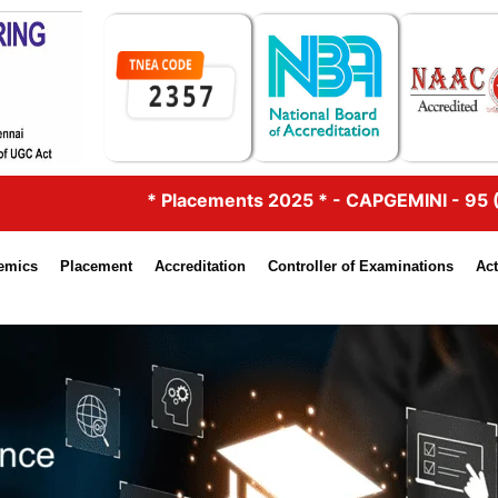
lacements 2025 * - CAPGEMINI - 95 (5.75 Lacs & 4.25 Lac
emics
Placement
Accreditation
Controller of Examinations
Act