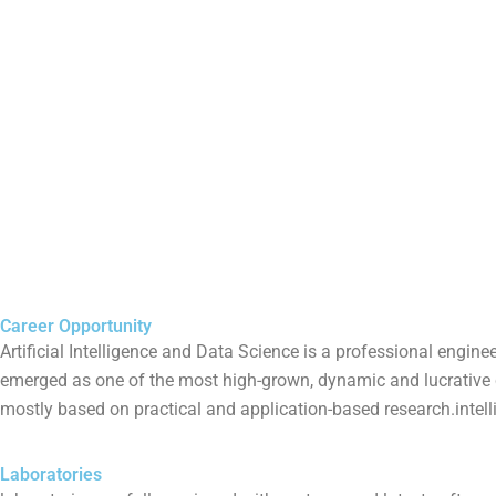
Career Opportunity
Artificial Intelligence and Data Science is a professional engin
emerged as one of the most high-grown, dynamic and lucrative car
mostly based on practical and application-based research.intell
Laboratories