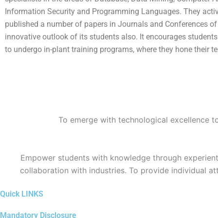
Information Security and Programming Languages. They actively 
published a number of papers in Journals and Conferences of N
innovative outlook of its students also. It encourages studen
to undergo in-plant training programs, where they hone their tec
To emerge with technological excellence to 
Empower students with knowledge through experientia
collaboration with industries. To provide individual a
Quick LINKS
Mandatory Disclosure