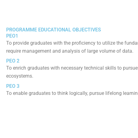
PROGRAMME EDUCATIONAL OBJECTIVES
PEO1
To provide graduates with the proficiency to utilize the funda
require management and analysis of large volume of data.
PEO 2
To enrich graduates with necessary technical skills to pursue
ecosystems.
PEO 3
To enable graduates to think logically, pursue lifelong learnin