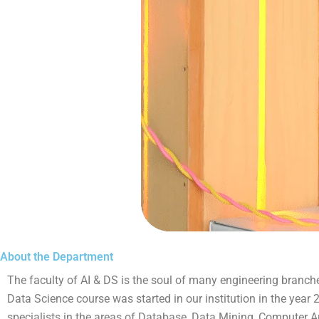
About the Department
The faculty of AI & DS is the soul of many engineering branches. 
Data Science course was started in our institution in the yea
specialists in the areas of Database, Data Mining, Computer Ar