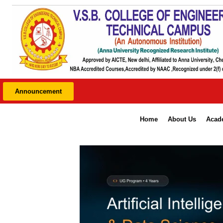
Skip
to
content
* P
Announcement
Home
About Us
Acad