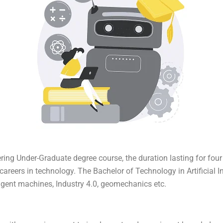
eering Under-Graduate degree course, the duration lasting for fou
eers in technology. The Bachelor of Technology in Artificial Int
igent machines, Industry 4.0, geomechanics etc.