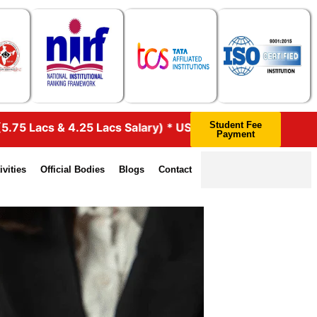
Student Fee
s Salary) * UST GLOBAL – 46 (4.25 Lacs Salary) * HEXAWA
Payment
ivities
Official Bodies
Blogs
Contact