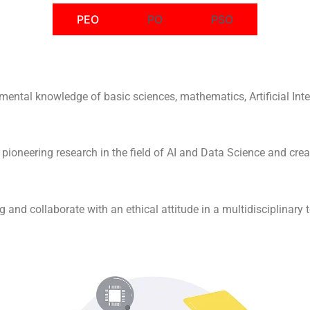
PEO
PO
PSO
mental knowledge of basic sciences, mathematics, Artificial Inte
 pioneering research in the field of AI and Data Science and crea
g and collaborate with an ethical attitude in a multidisciplinary