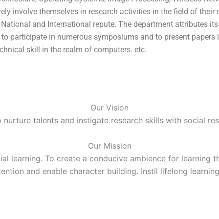
involve themselves in research activities in the field of their 
ational and International repute. The department attributes its
ts to participate in numerous symposiums and to present papers
hnical skill in the realm of computers. etc.
Our Vision
nurture talents and instigate research skills with social res
Our Mission
l learning. To create a conducive ambience for learning th
ttention and enable character building. Instil lifelong learn