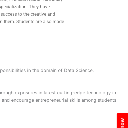
specialization. They have
 success to the creative and
 in them. Students are also made
ponsibilities in the domain of Data Science.
rough exposures in latest cutting-edge technology in
ing and encourage entrepreneurial skills among students