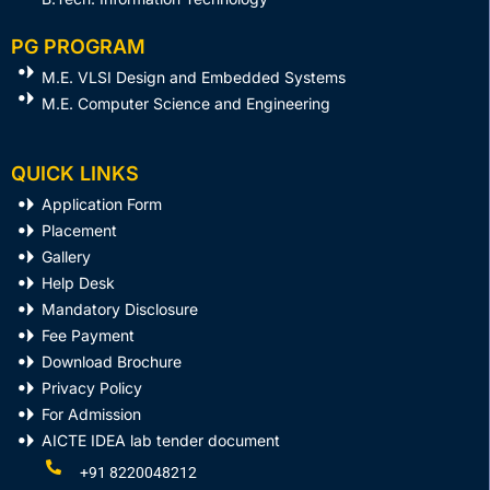
PG PROGRAM
M.E. VLSI Design and Embedded Systems​
M.E. Computer Science and Engineering
QUICK LINKS
Application Form
Placement
Gallery
Help Desk
Mandatory Disclosure
Fee Payment
Download Brochure
Privacy Policy
For Admission
AICTE IDEA lab tender document
+91 8220048212