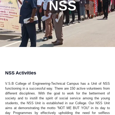
NSS
NSS Activities
V.S.B College of Engineering-Technical Campus has a Unit of NSS
functioning in a successful way. There are 150 active volunteers from
different disciplines. With the goal to work for the betterment of
society and to instill the spirit of social service among the young
students, the NSS Unit is established in our College. Our NSS Unit
aims at demonstrating the motto “NOT ME BUT YOU” in its day to
day Programmes by effectively upholding the need for selfless