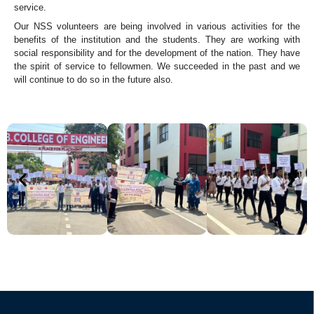
service.
Our NSS volunteers are being involved in various activities for the
benefits of the institution and the students. They are working with
social responsibility and for the development of the nation. They have
the spirit of service to fellowmen. We succeeded in the past and we
will continue to do so in the future also.