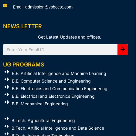
Email: admission@vsbcetc.com
NEWS LETTER
Get Latest Updates and offices.
Search
UG PROGRAMS
B.E. Artificial Intelligence and Machine Learning
B.E. Computer Science and Engineering
B.E. Electronics and Communication Engineering
B.E. Electrical and Electronics Engineering
B.E. Mechanical Engineering
B.Tech. Agricultural Engineering
B.Tech. Artificial Intelligence and Data Science
B.Tech. Information Technology