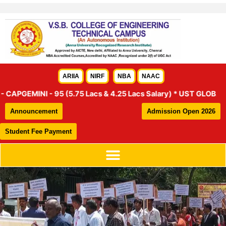
Skip
to
content
ARIIA
NIRF
NBA
NAAC
EMINI - 95 (5.75 Lacs & 4.25 Lacs Salary) * UST GLOBAL – 46 (4
Announcement
Admission Open 2026
Student Fee Payment