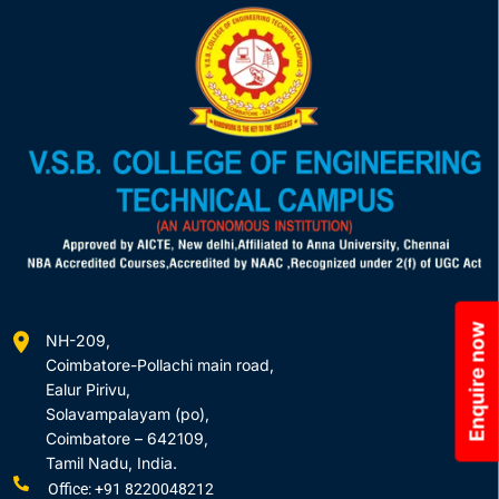
Enquire now
NH-209,
Coimbatore-Pollachi main road,
Ealur Pirivu,
Solavampalayam (po),
Coimbatore – 642109,
Tamil Nadu, India.
Office: +91 8220048212