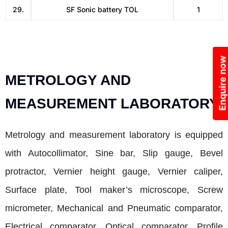
29.
SF Sonic battery TOL
1
Enquire now
METROLOGY AND
MEASUREMENT LABORATORY
Metrology and measurement laboratory is equipped
with Autocollimator, Sine bar, Slip gauge, Bevel
protractor, Vernier height gauge, Vernier caliper,
Surface plate, Tool maker’s microscope, Screw
micrometer, Mechanical and Pneumatic comparator,
Electrical comparator, Optical comparator, Profile