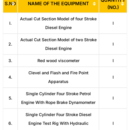
QUANTITY
S.NO
NAME OF THE EQUIPMENT
(NO.)
Actual Cut Section Model of four Stroke
I.
I
Diesel Engine
Actual Cut Section Model of two Stroke
2.
I
Diesel Engine
3.
Red wood viscometer
I
Clevel and Flash and Fire Point
4.
I
Apparatus
Single Cylinder Four Stroke Petrol
5.
I
Engine With Rope Brake Dynamometer
Single Cylinder Four Stroke Diesel
6.
Engine Test Rig With Hydraulic
I