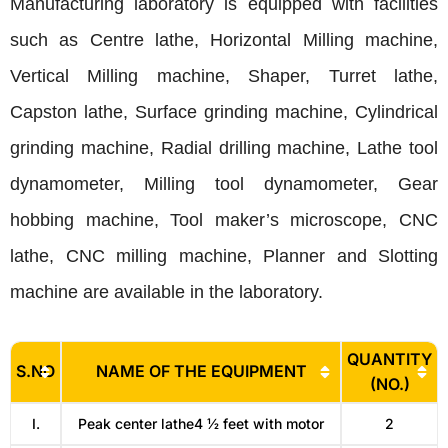
Manufacturing laboratory is equipped with facilities
such as Centre lathe, Horizontal Milling machine,
Vertical Milling machine, Shaper, Turret lathe,
Capston lathe, Surface grinding machine, Cylindrical
grinding machine, Radial drilling machine, Lathe tool
dynamometer, Milling tool dynamometer, Gear
hobbing machine, Tool maker’s microscope, CNC
lathe, CNC milling machine, Planner and Slotting
machine are available in the laboratory.
QUANTITY
S.NO
NAME OF THE EQUIPMENT
(NO.)
I.
Peak center lathe4 ½ feet with motor
2