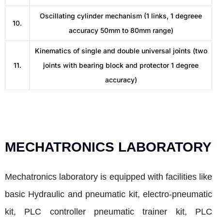
Oscillating cylinder mechanism (1 links, 1 degreee
10.
accuracy 50mm to 80mm range)
Kinematics of single and double universal joints (two
11.
joints with bearing block and protector 1 degree
accuracy)
MECHATRONICS LABORATORY
Mechatronics laboratory is equipped with facilities like
basic Hydraulic and pneumatic kit, electro-pneumatic
kit, PLC controller pneumatic trainer kit, PLC