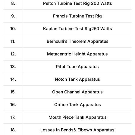
8.
Pelton Turbine Test Rig 200 Watts
9.
Francis Turbine Test Rig
10.
Kaplan Turbine Test Rig250 Watts
11.
Bernoulli’s Theorem Apparatus
12.
Metacentric Height Apparatus
13.
Pitot Tube Apparatus
14.
Notch Tank Apparatus
15.
Open Channel Apparatus
16.
Orifice Tank Apparatus
17.
Mouth Piece Tank Apparatus
18.
Losses in Bends& Elbows Apparatus