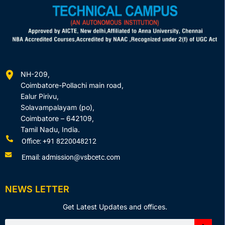
NH-209,
Coimbatore-Pollachi main road,
Ealur Pirivu,
Solavampalayam (po),
Coimbatore – 642109,
Tamil Nadu, India.
Office: +91 8220048212
Email: admission@vsbcetc.com
NEWS LETTER
Get Latest Updates and offices.
Search