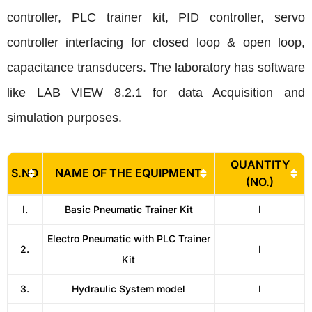
controller, PLC trainer kit, PID controller, servo
controller interfacing for closed loop & open loop,
capacitance transducers. The laboratory has software
like LAB VIEW 8.2.1 for data Acquisition and
simulation purposes.
QUANTITY
S.NO
NAME OF THE EQUIPMENT
(NO.)
I.
Basic Pneumatic Trainer Kit
I
Electro Pneumatic with PLC Trainer
2.
I
Kit
3.
Hydraulic System model
I