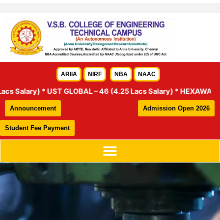
Skip
to
content
ARIIA
NIRF
NBA
NAAC
GLOBAL – 46 (4.25 Lacs Salary) * HEXAWARE – 18 (6 Lacs and 4 L
Announcement
Admission Open 2026
Student Fee Payment