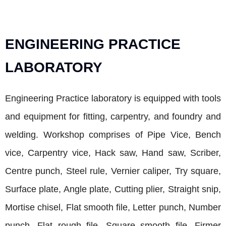
ENGINEERING PRACTICE
LABORATORY
Engineering Practice laboratory is equipped with tools
and equipment for fitting, carpentry, and foundry and
welding. Workshop comprises of Pipe Vice, Bench
vice, Carpentry vice, Hack saw, Hand saw, Scriber,
Centre punch, Steel rule, Vernier caliper, Try square,
Surface plate, Angle plate, Cutting plier, Straight snip,
Mortise chisel, Flat smooth file, Letter punch, Number
punch, Flat rough file, Square smooth file, Firmer