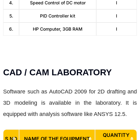
4.
Speed Control of DC motor
I
5.
PID Controller kit
I
6.
HP Computer, 3GB RAM
I
CAD / CAM LABORATORY
Software such as AutoCAD 2009 for 2D drafting and
3D modeling is available in the laboratory. It is
equipped with analysis software like ANSYS 12.5.
QUANTITY
S.NO
NAME OF THE EQUIPMENT