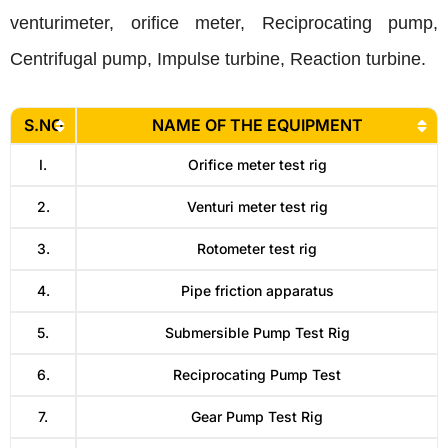
venturimeter, orifice meter, Reciprocating pump,
Centrifugal pump, Impulse turbine, Reaction turbine.
S.NO
NAME OF THE EQUIPMENT
I.
Orifice meter test rig
2.
Venturi meter test rig
3.
Rotometer test rig
4.
Pipe friction apparatus
5.
Submersible Pump Test Rig
6.
Reciprocating Pump Test
7.
Gear Pump Test Rig