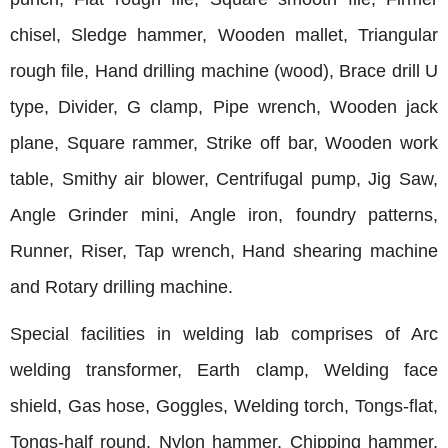
chisel, Sledge hammer, Wooden mallet, Triangular
rough file, Hand drilling machine (wood), Brace drill U
type, Divider, G clamp, Pipe wrench, Wooden jack
plane, Square rammer, Strike off bar, Wooden work
table, Smithy air blower, Centrifugal pump, Jig Saw,
Angle Grinder mini, Angle iron, foundry patterns,
Runner, Riser, Tap wrench, Hand shearing machine
and Rotary drilling machine.
Special facilities in welding lab comprises of Arc
welding transformer, Earth clamp, Welding face
shield, Gas hose, Goggles, Welding torch, Tongs-flat,
Tongs-half round, Nylon hammer, Chipping hammer,