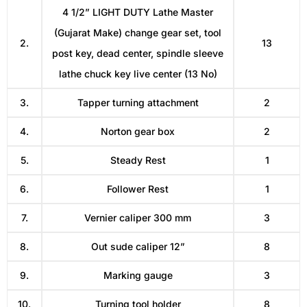
4 1/2” LIGHT DUTY Lathe Master
(Gujarat Make) change gear set, tool
2.
13
post key, dead center, spindle sleeve
lathe chuck key live center (13 No)
3.
Tapper turning attachment
2
4.
Norton gear box
2
5.
Steady Rest
1
6.
Follower Rest
1
7.
Vernier caliper 300 mm
3
8.
Out sude caliper 12”
8
9.
Marking gauge
3
10.
Turning tool holder
8