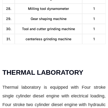
28.
Milling tool dynamometer
1
29.
Gear shaping machine
1
30.
Tool and cutter grinding machine
1
31.
centerless grinding machine
1
THERMAL LABORATORY
Thermal laboratory is equipped with Four stroke
single cylinder diesel engine with electrical loading,
Four stroke two cylinder diesel engine with hydraulic