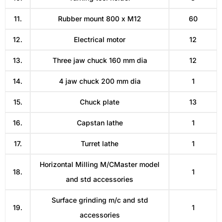
11.
Rubber mount 800 x M12
60
12.
Electrical motor
12
13.
Three jaw chuck 160 mm dia
12
14.
4 jaw chuck 200 mm dia
1
15.
Chuck plate
13
16.
Capstan lathe
1
17.
Turret lathe
1
Horizontal Milling M/CMaster model
18.
1
and std accessories
Surface grinding m/c and std
19.
1
accessories