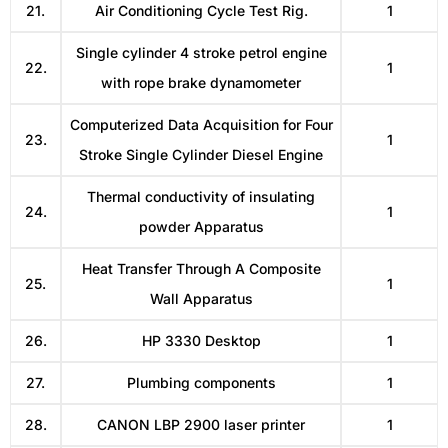
21.
Air Conditioning Cycle Test Rig.
1
Single cylinder 4 stroke petrol engine
22.
1
with rope brake dynamometer
Computerized Data Acquisition for Four
23.
1
Stroke Single Cylinder Diesel Engine
Thermal conductivity of insulating
24.
1
powder Apparatus
Heat Transfer Through A Composite
25.
1
Wall Apparatus
26.
HP 3330 Desktop
1
27.
Plumbing components
1
28.
CANON LBP 2900 laser printer
1