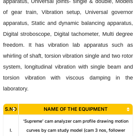
apparatus, Universal joints- single & double, Models
of gear train, Vibration setup, Universal governor
apparatus, Static and dynamic balancing apparatus,
Digital stroboscope, Digital tachometer, Multi degree
freedom. It has vibration lab apparatus such as
whirling of shaft, torsion vibration single and two rotor
system, longitudinal vibration with single beam and
torsion vibration with viscous damping in the
laboratory.
S.NO
NAME OF THE EQUIPMENT
‘Supreme’ cam analyzer cam profile drawing motion
I.
curves by cam study model (cam 3 nos, follower