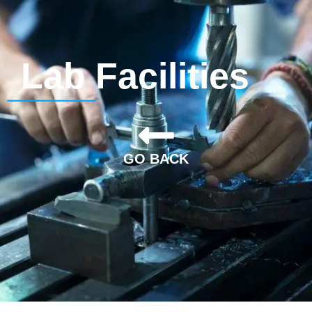
Lab Facilities
GO BACK