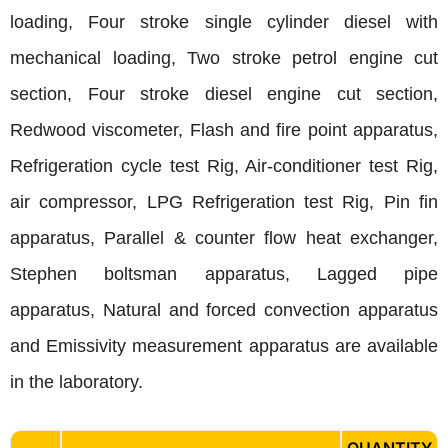
loading, Four stroke single cylinder diesel with
mechanical loading, Two stroke petrol engine cut
section, Four stroke diesel engine cut section,
Redwood viscometer, Flash and fire point apparatus,
Refrigeration cycle test Rig, Air-conditioner test Rig,
air compressor, LPG Refrigeration test Rig, Pin fin
apparatus, Parallel & counter flow heat exchanger,
Stephen boltsman apparatus, Lagged pipe
apparatus, Natural and forced convection apparatus
and Emissivity measurement apparatus are available
in the laboratory.