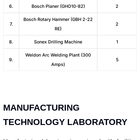
6.
Bosch Planer (GHO10-82)
2
Bosch Rotary Hammer (GBH 2-22
7.
2
RE)
8.
Sonex Drilling Machine
1
Weldon Arc Welding Plant (300
9.
5
Amps)
MANUFACTURING
TECHNOLOGY LABORATORY