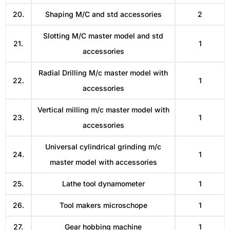
20.
Shaping M/C and std accessories
2
Slotting M/C master model and std
21.
1
accessories
Radial Drilling M/c master model with
22.
1
accessories
Vertical milling m/c master model with
23.
1
accessories
Universal cylindrical grinding m/c
24.
1
master model with accessories
25.
Lathe tool dynamometer
1
26.
Tool makers microschope
1
27.
Gear hobbing machine
1