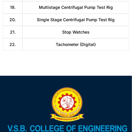
19.
Multistage Centrifugal Pump Test Rig
20.
Single Stage Centrifugal Pump Test Rig
21.
Stop Watches
22.
Tachometer (Digital)