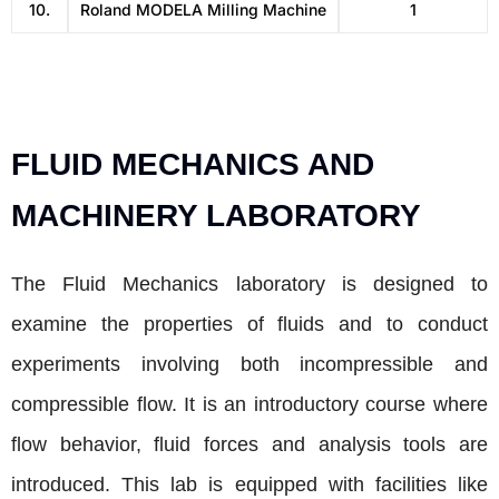
10.
Roland MODELA Milling Machine
1
FLUID MECHANICS AND
MACHINERY LABORATORY
The Fluid Mechanics laboratory is designed to
examine the properties of fluids and to conduct
experiments involving both incompressible and
compressible flow. It is an introductory course where
flow behavior, fluid forces and analysis tools are
introduced. This lab is equipped with facilities like