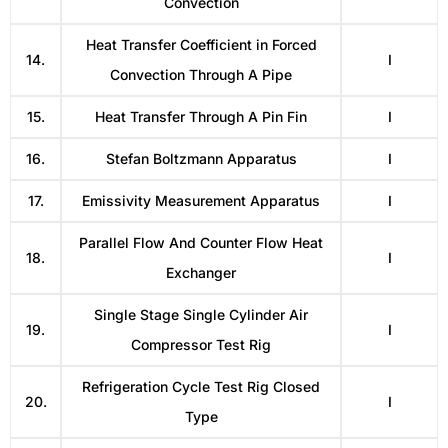
Convection
Heat Transfer Coefficient in Forced
14.
I
Convection Through A Pipe
15.
Heat Transfer Through A Pin Fin
I
16.
Stefan Boltzmann Apparatus
I
17.
Emissivity Measurement Apparatus
I
Parallel Flow And Counter Flow Heat
18.
I
Exchanger
Single Stage Single Cylinder Air
19.
I
Compressor Test Rig
Refrigeration Cycle Test Rig Closed
20.
I
Type