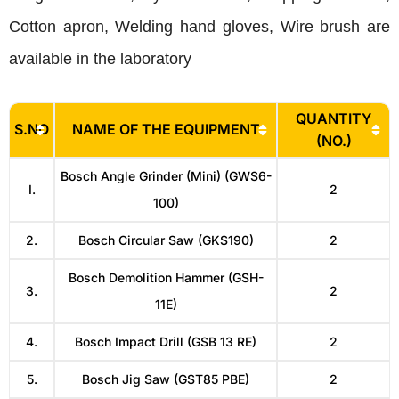
Cotton apron, Welding hand gloves, Wire brush are
available in the laboratory
QUANTITY
S.NO
NAME OF THE EQUIPMENT
(NO.)
Bosch Angle Grinder (Mini) (GWS6-
I.
2
100)
2.
Bosch Circular Saw (GKS190)
2
Bosch Demolition Hammer (GSH-
3.
2
11E)
4.
Bosch Impact Drill (GSB 13 RE)
2
5.
Bosch Jig Saw (GST85 PBE)
2