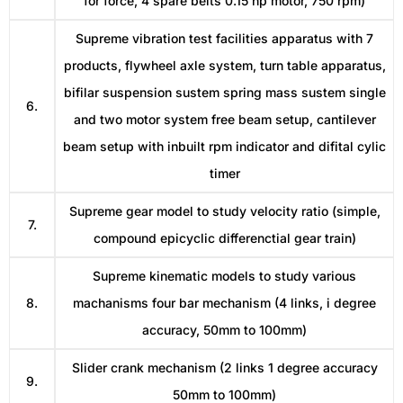
for force, 4 spare belts 0.15 hp motor, 750 rpm)
Supreme vibration test facilities apparatus with 7
products, flywheel axle system, turn table apparatus,
bifilar suspension sustem spring mass sustem single
6.
and two motor system free beam setup, cantilever
beam setup with inbuilt rpm indicator and difital cylic
timer
Supreme gear model to study velocity ratio (simple,
7.
compound epicyclic differenctial gear train)
Supreme kinematic models to study various
8.
machanisms four bar mechanism (4 links, i degree
accuracy, 50mm to 100mm)
Slider crank mechanism (2 links 1 degree accuracy
9.
50mm to 100mm)