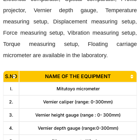
projector, Vernier depth gauge, Temperature
measuring setup, Displacement measuring setup,
Force measuring setup, Vibration measuring setup,
Torque measuring setup, Floating carriage
micrometer are available in the laboratory.
S.NO
NAME OF THE EQUIPMENT
I.
Mitutoyo micrometer
2.
Vernier caliper (range: 0-300mm)
3.
Vernier height gauge (range : 0- 300mm)
4.
Vernier depth gauge (range:0-300mm)