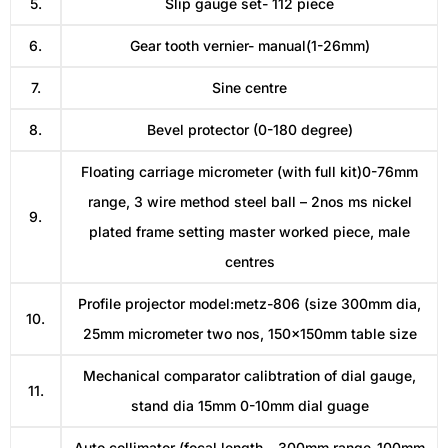
5.
Slip gauge set- 112 piece
6.
Gear tooth vernier- manual(1-26mm)
7.
Sine centre
8.
Bevel protector (0-180 degree)
Floating carriage micrometer (with full kit)0-76mm
range, 3 wire method steel ball – 2nos ms nickel
9.
plated frame setting master worked piece, male
centres
Profile projector model:metz-806 (size 300mm dia,
10.
25mm micrometer two nos, 150x150mm table size
Mechanical comparator calibtration of dial gauge,
11.
stand dia 15mm 0-10mm dial guage
Auto collimator (focal length – 300mm range-100mm