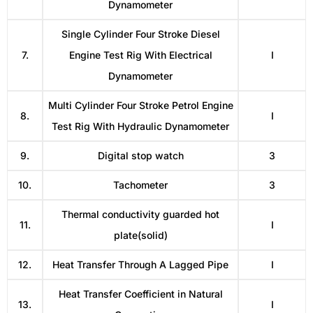
Dynamometer
Single Cylinder Four Stroke Diesel
7.
Engine Test Rig With Electrical
I
Dynamometer
Multi Cylinder Four Stroke Petrol Engine
8.
I
Test Rig With Hydraulic Dynamometer
9.
Digital stop watch
3
10.
Tachometer
3
Thermal conductivity guarded hot
11.
I
plate(solid)
12.
Heat Transfer Through A Lagged Pipe
I
Heat Transfer Coefficient in Natural
13.
I