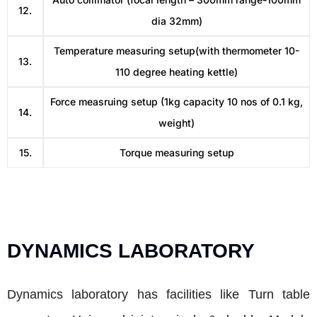
12.
dia 32mm)
Temperature measuring setup(with thermometer 10-
13.
110 degree heating kettle)
Force measruing setup (1kg capacity 10 nos of 0.1 kg,
14.
weight)
15.
Torque measuring setup
DYNAMICS LABORATORY
Dynamics laboratory has facilities like Turn table