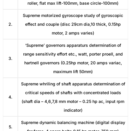
roller, flat max lift-100mm, base circle-100mm)
Supreme motorized gyroscope study of gyroscopic
2.
effect and couple (disc 29cm dia,10 thick, 0.15hp
motor, 2 amps varies)
‘Supreme’ governors apparaturs determination of
range sensitivity effort etc., watt, porter proell, and
3.
hartnell governors (0.25hp motor, 20 amps variac,
maximum lift 50mm)
Supreme whriling of shaft apparatus determination of
critical speeds of shafts with concentrated loads
4.
(shaft dia – 4,6,7,8 mm motor – 0.25 hp ac, input rpm
indicator)
Supreme dynamic balancing machine (digital display
5.