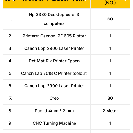
(NO.)
Hp 3330 Desktop core I3
I.
60
computers
2.
Printers: Cannon IPF 605 Plotter
1
3.
Canon Lbp 2900 Laser Printer
1
4.
Dot Mat Rix Printer Epson
1
5.
Canon Lap 7018 C Printer (colour)
1
6.
Canon Lbp 2900 Laser Printer
1
7.
Creo
30
8.
Puc Id 4mm * 2 mm
2 Meter
9.
CNC Turning Machine
1