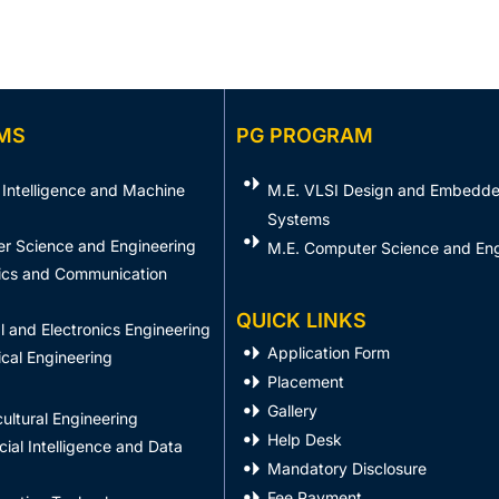
MS
PG PROGRAM
al Intelligence and Machine
M.E. VLSI Design and Embedd
Systems​
er Science and Engineering
M.E. Computer Science and Eng
nics and Communication
QUICK LINKS
al and Electronics Engineering
Application Form
cal Engineering
Placement
Gallery
ultural Engineering
Help Desk
icial Intelligence and Data
Mandatory Disclosure
Fee Payment