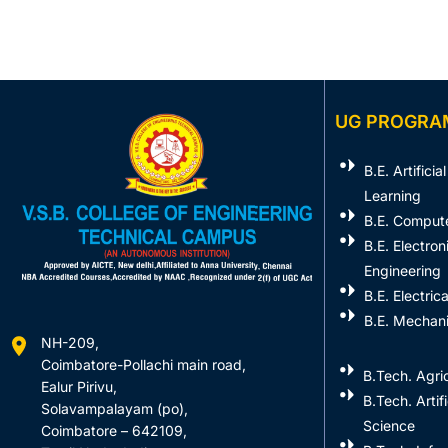
UG PROGRA
B.E. Artifici
Learning
B.E. Comput
B.E. Electro
Engineering
B.E. Electric
B.E. Mechani
NH-209,
Coimbatore-Pollachi main road,
B.Tech. Agric
Ealur Pirivu,
B.Tech. Artif
Solavampalayam (po),
Science
Coimbatore – 642109,