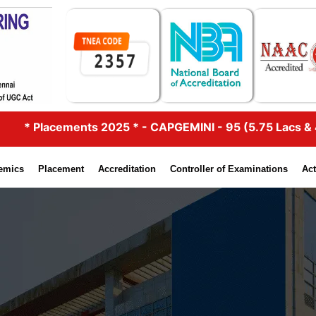
lacements 2025 * - CAPGEMINI - 95 (5.75 Lacs & 4.25 Lac
emics
Placement
Accreditation
Controller of Examinations
Act