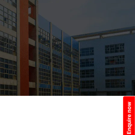
Enquire now