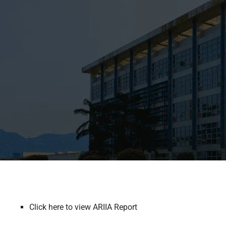
Click here to view ARIIA Report