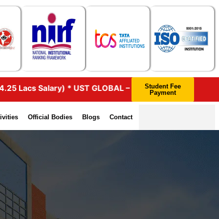
Student Fee
s Salary) * UST GLOBAL – 46 (4.25 Lacs Salary) * HEXAWAR
Payment
ivities
Official Bodies
Blogs
Contact