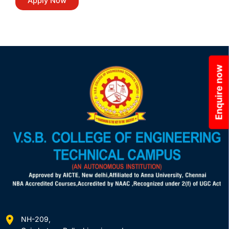
Enquire now
NH-209,