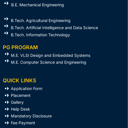
B.E. Mechanical Engineering
B.Tech. Agricultural Engineering
B.Tech. Artificial Intelligence and Data Science
B.Tech. Information Technology
PG PROGRAM
M.E. VLSI Design and Embedded Systems​
M.E. Computer Science and Engineering
QUICK LINKS
Application Form
Placement
Gallery
Help Desk
Mandatory Disclosure
Fee Payment