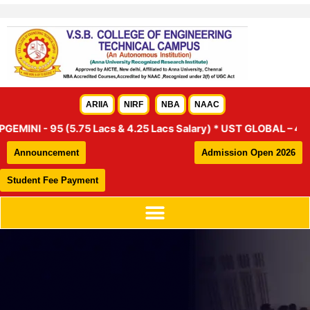
Skip
to
content
ARIIA
NIRF
NBA
NAAC
NI - 95 (5.75 Lacs & 4.25 Lacs Salary) * UST GLOBAL – 46 (4.25
Announcement
Admission Open 2026
Student Fee Payment