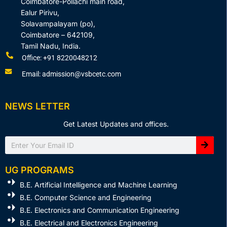
Coimbatore-Pollachi main road,
Ealur Pirivu,
Solavampalayam (po),
Coimbatore – 642109,
Tamil Nadu, India.
Office: +91 8220048212
Email: admission@vsbcetc.com
NEWS LETTER
Get Latest Updates and offices.
Search
UG PROGRAMS
B.E. Artificial Intelligence and Machine Learning
B.E. Computer Science and Engineering
B.E. Electronics and Communication Engineering
B.E. Electrical and Electronics Engineering