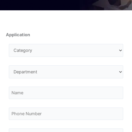
Application