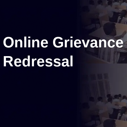
Online Grievance
Redressal